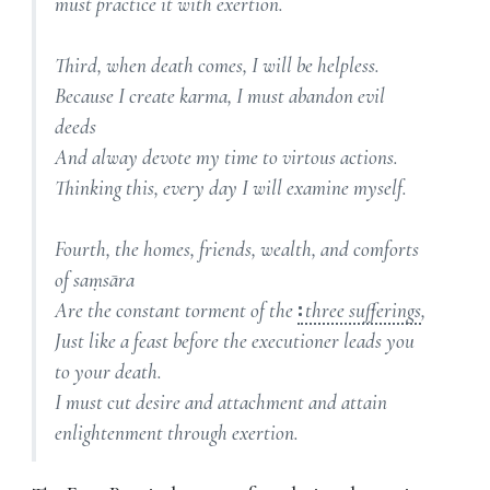
must practice it with exertion.
Third, when death comes, I will be helpless.
Because I create karma, I must abandon evil
deeds
And alway devote my time to virtous actions.
Thinking this, every day I will examine myself.
Fourth, the homes, friends, wealth, and comforts
of saṃsāra
Are the constant torment of the
three sufferings
,
Just like a feast before the executioner leads you
to your death.
I must cut desire and attachment and attain
enlightenment through exertion.