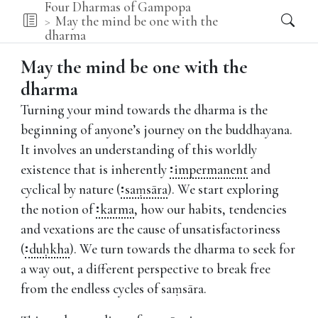
Four Dharmas of Gampopa
May the mind be one with the
dharma
May the mind be one with the
dharma
Turning your mind towards the dharma is the
beginning of anyone’s journey on the buddhayana.
It involves an understanding of this worldly
existence that is inherently
impermanent
and
cyclical by nature (
saṃsāra
).
We start exploring
the notion of
karma
,
how our habits, tendencies
and vexations are the cause of unsatisfactoriness
(
duḥkha
).
We turn towards the dharma to seek for
a way out, a different perspective to break free
from the endless cycles of saṃsāra.