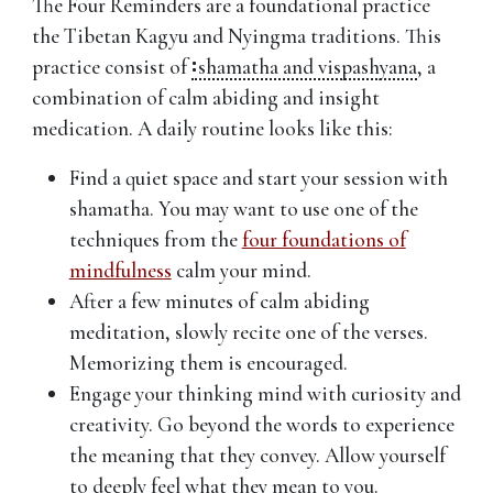
The Four Reminders are a foundational practice
the Tibetan Kagyu and Nyingma traditions. This
practice consist of
shamatha and vispashyana
,
a
combination of calm abiding and insight
medication. A daily routine looks like this:
Find a quiet space and start your session with
shamatha. You may want to use one of the
techniques from the
four foundations of
mindfulness
calm your mind.
After a few minutes of calm abiding
meditation, slowly recite one of the verses.
Memorizing them is encouraged.
Engage your thinking mind with curiosity and
creativity. Go beyond the words to experience
the meaning that they convey. Allow yourself
to deeply feel what they mean to you.