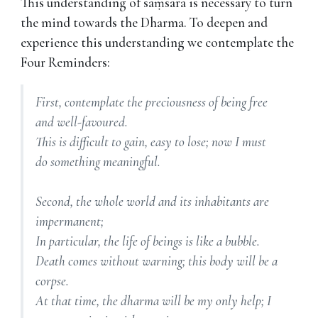
This understanding of saṃsāra is necessary to turn
the mind towards the Dharma. To deepen and
experience this understanding we contemplate the
Four Reminders:
First, contemplate the preciousness of being free
and well-favoured.
This is difficult to gain, easy to lose; now I must
do something meaningful.
Second, the whole world and its inhabitants are
impermanent;
In particular, the life of beings is like a bubble.
Death comes without warning; this body will be a
corpse.
At that time, the dharma will be my only help; I