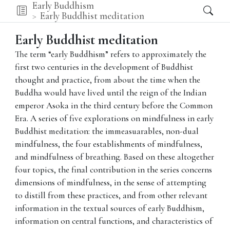
Early Buddhism
Early Buddhist meditation
Early Buddhist meditation
The term “early Buddhism” refers to approximately the
first two centuries in the development of Buddhist
thought and practice, from about the time when the
Buddha would have lived until the reign of the Indian
emperor Asoka in the third century before the Common
Era. A series of five explorations on mindfulness in early
Buddhist meditation: the immeasuarables, non-dual
mindfulness, the four establishments of mindfulness,
and mindfulness of breathing. Based on these altogether
four topics, the final contribution in the series concerns
dimensions of mindfulness, in the sense of attempting
to distill from these practices, and from other relevant
information in the textual sources of early Buddhism,
information on central functions, and characteristics of