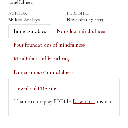
mindfulness.
AUTHOR
PUBLISHED
Bhikku Anālayo
November 27, 2023
Immeasurables
Non-dual mindfulness
Four foundations of mindfulness
Mindfulness of breathing
Dimensions of mindfulness
Download PDF File
Unable to display PDF file.
Download
instead.